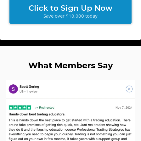
Click to Sign Up Now
Save over $10,000 today
What Members Say