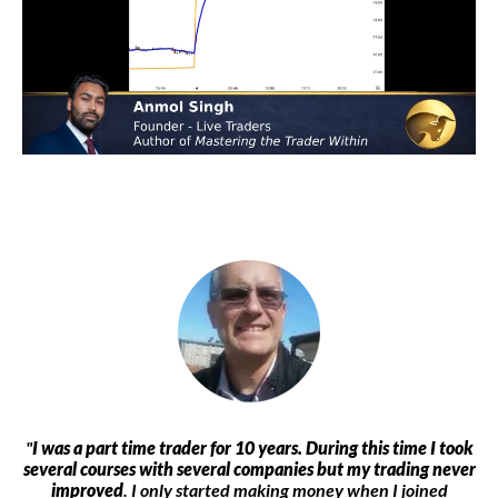
"
I was a part time trader for 10 years. During this time I took
several courses with several companies but my trading never
improved
. I only started making money when I joined