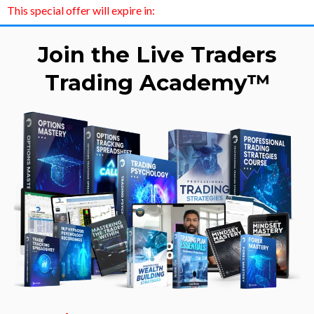
This special offer will expire in:
Join the Live Traders
Trading Academy™