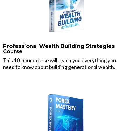
Professional Wealth Building Strategies
Course
This 10-hour course will teach you everything you
need to know about building generational wealth.