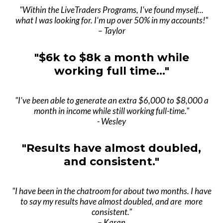
"Within the LiveTraders Programs, I've found myself...
what I was looking for. I'm up over 50% in my accounts!"
– Taylor
"$6k to $8k a month while
working full time..."
"I've been able to generate an extra $6,000 to $8,000 a
month in income while still working full-time."
- Wesley
"Results have almost doubled,
and consistent."
"I have been in the chatroom for about two months. I have
to say my results have almost doubled, and are more
consistent."
– Karan