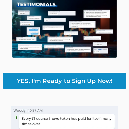
YES, I'm Ready to Sign Up Now!