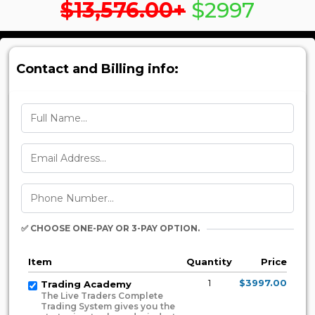
$13,576.00+
$2997
Contact and Billing info:
✅ CHOOSE ONE-PAY OR 3-PAY OPTION.
Item
Quantity
Price
1
$3997.00
Trading Academy
The Live Traders Complete
Trading System gives you the