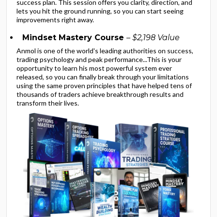
success plan. This session offers you clarity, direction, and
lets you hit the ground running, so you can start seeing
improvements right away.
Mindset Mastery Course
– $2,198 Value
Anmol is one of the world's leading authorities on success,
trading psychology and peak performance...This is your
opportunity to learn his most powerful system ever
released, so you can finally break through your limitations
using the same proven principles that have helped tens of
thousands of traders achieve breakthrough results and
transform their lives.