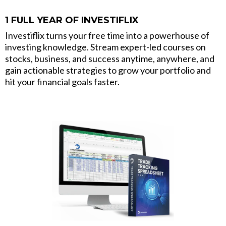
1 FULL YEAR OF INVESTIFLIX
Investiflix turns your free time into a powerhouse of
investing knowledge. Stream expert-led courses on
stocks, business, and success anytime, anywhere, and
gain actionable strategies to grow your portfolio and
hit your financial goals faster.