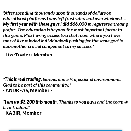
"After spending thousands upon thousands of dollars on
educational platforms I was left frustrated and overwhelmed ...
My first year with these guys I did $68,000
in registered trading
profits. The education is beyond the most important factor to
this game. Plus having access to a chat room where you have
tons of like minded individuals all pushing for the same goal is
also another crucial component to my success."
- LiveTraders Member
"
This is real trading.
Serious and a Professional environment.
Glad to be part of this community."
- ANDREAS, Member -
"
I am up $3,200 this month
. Thanks to you guys and the team @
Live Traders."
- KABIR, Member -