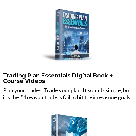
Trading Plan Essentials Digital Book +
Course Videos
Plan your trades. Trade your plan. It sounds simple, but
it's the #1 reason traders fail to hit their revenue goals..