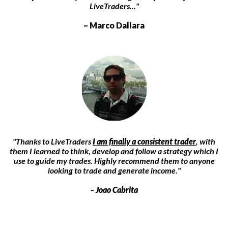
LiveTraders..."
– Marco Dallara
"Thanks to LiveTraders
I am finally a consistent trader
, with
them I learned to think, develop and follow a strategy which I
use to guide my trades. Highly recommend them to anyone
looking to trade and generate income."
–
Joao Cabrita