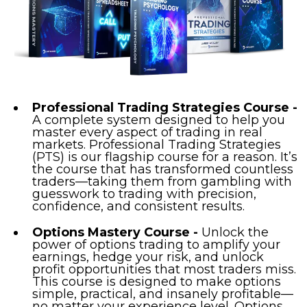
Professional Trading Strategies Course -
A complete system designed to help you
master every aspect of trading in real
markets. Professional Trading Strategies
(PTS) is our flagship course for a reason. It’s
the course that has transformed countless
traders—taking them from gambling with
guesswork to trading with precision,
confidence, and consistent results.
Options Mastery Course -
Unlock the
power of options trading to amplify your
earnings, hedge your risk, and unlock
profit opportunities that most traders miss.
This course is designed to make options
simple, practical, and insanely profitable—
no matter your experience level. Options