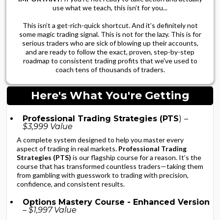
use what we teach, this isn’t for you...
This isn’t a get-rich-quick shortcut. And it’s definitely not
some magic trading signal. This is not for the lazy. This is for
serious traders who are sick of blowing up their accounts,
and are ready to follow the exact, proven, step-by-step
roadmap to consistent trading profits that we've used to
coach tens of thousands of traders.
Here's What You're Getting
Professional Trading Strategies (PTS
)
–
$3,999 Value
A complete system designed to help you master every
aspect of trading in real markets.
Professional Trading
Strategies (PTS)
is our flagship course for a reason. It’s the
course that has transformed countless traders—taking them
from gambling with guesswork to trading with precision,
confidence, and consistent results.
Options Mastery Course - Enhanced Version
– $1,997 Value