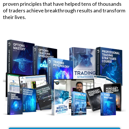
proven principles that have helped tens of thousands
of traders achieve breakthrough results and transform
their lives.