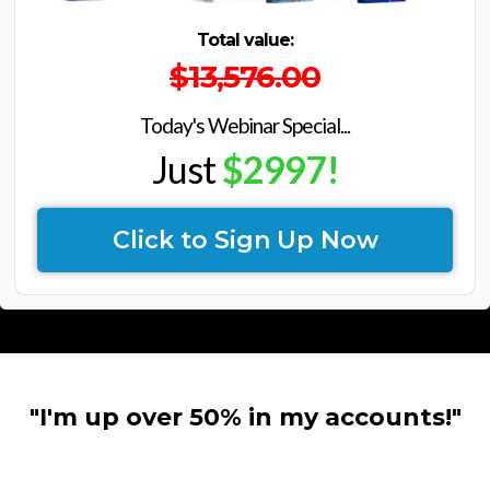
Total value:
$13,576.00
Today's Webinar Special...
Just
$2997!
Click to Sign Up Now
"I'm up over 50% in my accounts!"