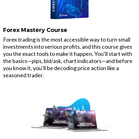
Forex Mastery Course
Forex trading is the most accessible way to turn small
investments into serious profits, and this course gives
you the exact tools to make it happen. You’ll start with
the basics—pips, bid/ask, chart indicators—and before
you know it, you’ll be decoding price action like a
seasoned trader.