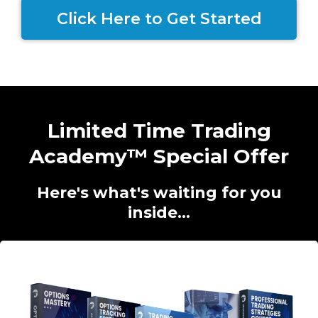
Click Here to Get Started
Limited Time Trading
Academy™ Special Offer
Here's what's waiting for you
inside...