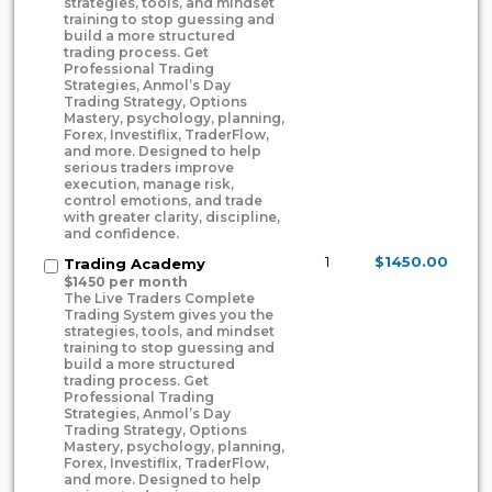
strategies, tools, and mindset
training to stop guessing and
build a more structured
trading process. Get
Professional Trading
Strategies, Anmol’s Day
Trading Strategy, Options
Mastery, psychology, planning,
Forex, Investiflix, TraderFlow,
and more. Designed to help
serious traders improve
execution, manage risk,
control emotions, and trade
with greater clarity, discipline,
and confidence.
1
$1450.00
Trading Academy
$1450 per month
The Live Traders Complete
Trading System gives you the
strategies, tools, and mindset
training to stop guessing and
build a more structured
trading process. Get
Professional Trading
Strategies, Anmol’s Day
Trading Strategy, Options
Mastery, psychology, planning,
Forex, Investiflix, TraderFlow,
and more. Designed to help