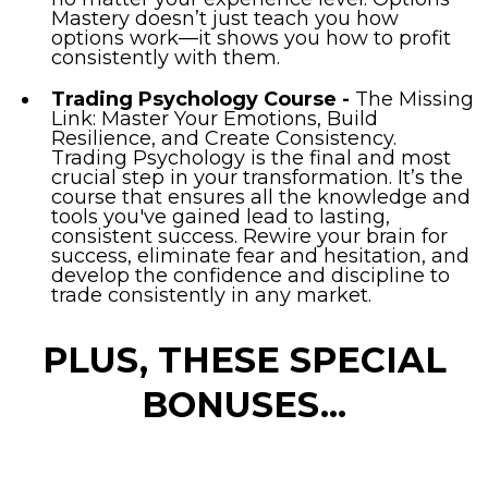
Mastery doesn’t just teach you how
options work—it shows you how to profit
consistently with them.
Trading Psychology Course -
The Missing
Link: Master Your Emotions, Build
Resilience, and Create Consistency.
Trading Psychology is the final and most
crucial step in your transformation. It’s the
course that ensures all the knowledge and
tools you've gained lead to lasting,
consistent success. Rewire your brain for
success, eliminate fear and hesitation, and
develop the confidence and discipline to
trade consistently in any market.
PLUS, THESE SPECIAL
BONUSES...