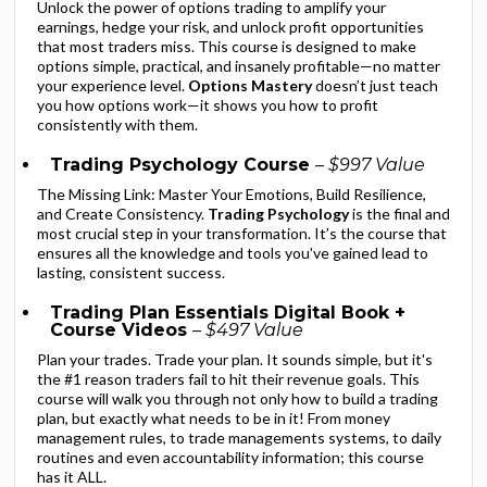
Unlock the power of options trading to amplify your
earnings, hedge your risk, and unlock profit opportunities
that most traders miss. This course is designed to make
options simple, practical, and insanely profitable—no matter
your experience level.
Options Mastery
doesn’t just teach
you how options work—it shows you how to profit
consistently with them.
Trading Psychology Course
– $997 Value
The Missing Link: Master Your Emotions, Build Resilience,
and Create Consistency.
Trading Psychology
is the final and
most crucial step in your transformation. It’s the course that
ensures all the knowledge and tools you've gained lead to
lasting, consistent success.
Trading Plan Essentials Digital Book +
Course Videos
– $497 Value
Plan your trades. Trade your plan. It sounds simple, but it's
the #1 reason traders fail to hit their revenue goals. This
course will walk you through not only how to build a trading
plan, but exactly what needs to be in it! From money
management rules, to trade managements systems, to daily
routines and even accountability information; this course
has it ALL.