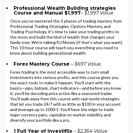
Professional Wealth Building strategies
Course and Manual $1,997
– $1,997 Value
Once you've mastered the 3 phases of trading mastery from
Professional Trading Strategies, Options Mastery, and
Trading Psychology, it's time to take your trading profits to
the moon and build the kind of wealth that changes your
family tree. We're talking FU Money (If that's what you want).
This 10-hour course will teach you everything you need to
know about building generational wealth.
Forex Mastery Course
– $697 Value
Forex trading is the most accessible way to turn small
investments into serious profits, and this course gives you
the exact tools to make it happen. You’ll start with the
basics—pips, bid/ask, chart indicators—and before you know
it, you’ll be decoding price action like a seasoned trader.
You'll walk away from this course with real-world strategies
that let you trade 24/7 with as little as $100 in your account
and leverage up to 1000:1. You’ll have the edge to trade
major currency pairs, capitalize on market volatility, and
diversify your portfolio like a pro.
1 Full Year of Investiflix
– $2,364 Value