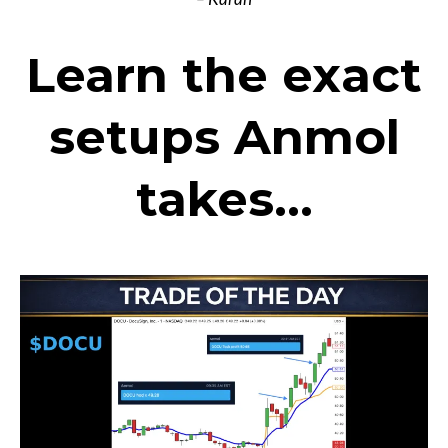
Learn the exact
setups Anmol
takes...