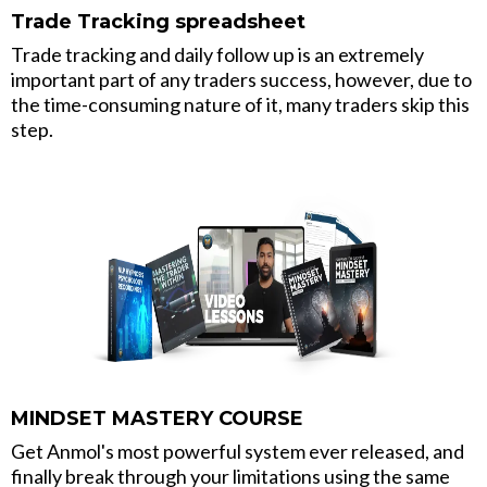
Trade Tracking spreadsheet
Trade tracking and daily follow up is an extremely
important part of any traders success, however, due to
the time-consuming nature of it, many traders skip this
step.
MINDSET MASTERY COURSE
Get Anmol's most powerful system ever released, and
finally break through your limitations using the same