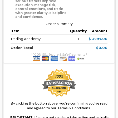
serious traders improve
execution, manage risk,
control emotions, and trade
with greater clarity, discipline,
and confidence.
Order summary
Item
Quantity
Amount
Trading Academy
1
$ 3997.00
Order Total
$0.00
* 100% SSL Secure & Safe Payments *
By clicking the button above, you’re confirming you’ve read
and agreed to our Terms & Conditions.
IMPORTANT:
If you’re not ready to take action and actually