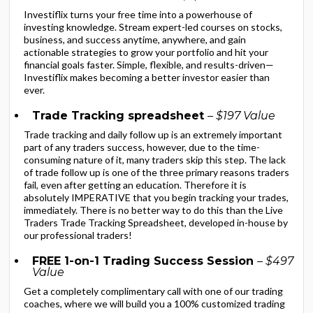
Investiflix turns your free time into a powerhouse of
investing knowledge. Stream expert-led courses on stocks,
business, and success anytime, anywhere, and gain
actionable strategies to grow your portfolio and hit your
financial goals faster. Simple, flexible, and results-driven—
Investiflix makes becoming a better investor easier than
ever.
Trade Tracking spreadsheet
– $197 Value
Trade tracking and daily follow up is an extremely important
part of any traders success, however, due to the time-
consuming nature of it, many traders skip this step. The lack
of trade follow up is one of the three primary reasons traders
fail, even after getting an education. Therefore it is
absolutely IMPERATIVE that you begin tracking your trades,
immediately. There is no better way to do this than the Live
Traders Trade Tracking Spreadsheet, developed in-house by
our professional traders!
FREE 1-on-1 Trading Success Session
– $497
Value
Get a completely complimentary call with one of our trading
coaches, where we will build you a 100% customized trading