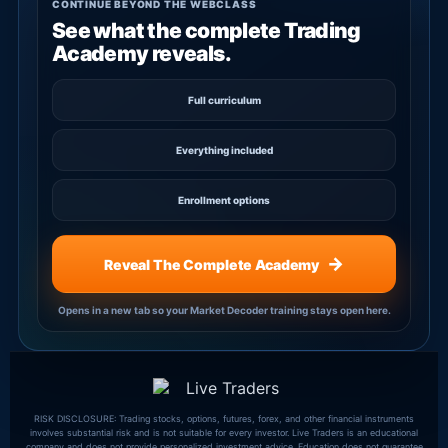
CONTINUE BEYOND THE WEBCLASS
See what the complete Trading
Academy reveals.
Full curriculum
Everything included
Enrollment options
→
Reveal The Complete Academy
Opens in a new tab so your Market Decoder training stays open here.
RISK DISCLOSURE: Trading stocks, options, futures, forex, and other financial instruments
involves substantial risk and is not suitable for every investor. Live Traders is an educational
company and does not provide personalized investment advice. Education does not guarantee