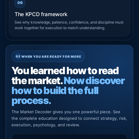
06
The KPCD framework
See why knowledge, patience, confidence, and discipline must
work together for execution to match understanding.
WHEN YOU ARE READY FOR MORE
You learned how to read
the market.
Now discover
how to build the full
process.
The Market Decoder gives you one powerful piece. See
the complete education designed to connect strategy, risk,
execution, psychology, and review.