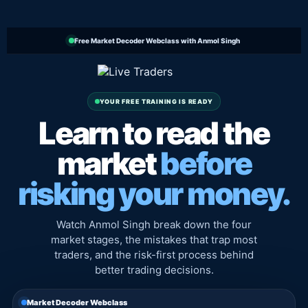
Free Market Decoder Webclass with Anmol Singh
YOUR FREE TRAINING IS READY
Learn to read the
market
before
risking your money.
Watch Anmol Singh break down the four
market stages, the mistakes that trap most
traders, and the risk-first process behind
better trading decisions.
Market Decoder Webclass