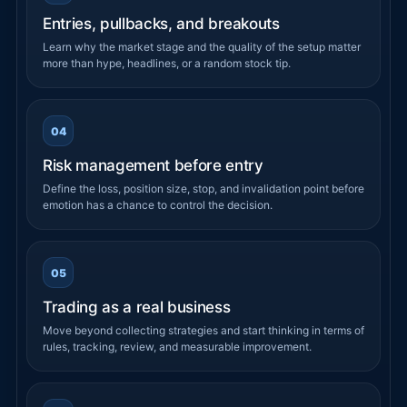
Entries, pullbacks, and breakouts
Learn why the market stage and the quality of the setup matter
more than hype, headlines, or a random stock tip.
04
Risk management before entry
Define the loss, position size, stop, and invalidation point before
emotion has a chance to control the decision.
05
Trading as a real business
Move beyond collecting strategies and start thinking in terms of
rules, tracking, review, and measurable improvement.