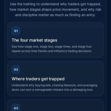
Use the training to understand why traders get trapped,
how market stages shape price movement, and why risk
and discipline matter as much as finding an entry.
01
The four market stages
See how stage one, stage two, stage three, and stage four
repeat across time frames and influence trading decisions.
02
Where traders get trapped
Understand why buying late, chasing fakeouts, and averaging
down can turn a manageable mistake into a damaging loss.
03