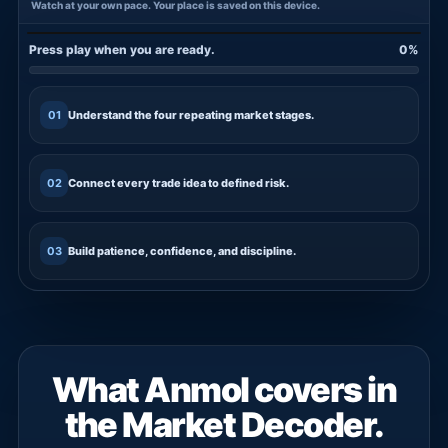
Watch at your own pace. Your place is saved on this device.
Press play when you are ready.
0%
FREE TRAINING
01
Understand the four repeating market stages.
02
Connect every trade idea to defined risk.
03
Build patience, confidence, and discipline.
What Anmol covers in
the Market Decoder.